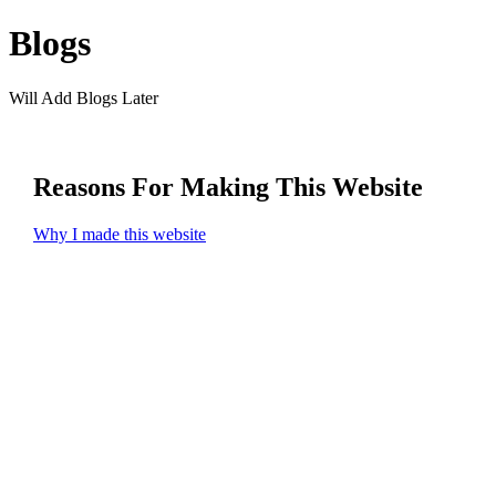
Blogs
Will Add Blogs Later
Reasons For Making This Website
Why I made this website